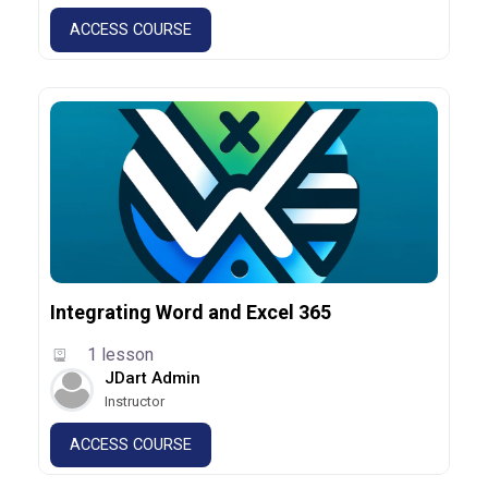
ACCESS COURSE
Integrating Word and Excel 365
1 lesson
JDart Admin
Instructor
ACCESS COURSE