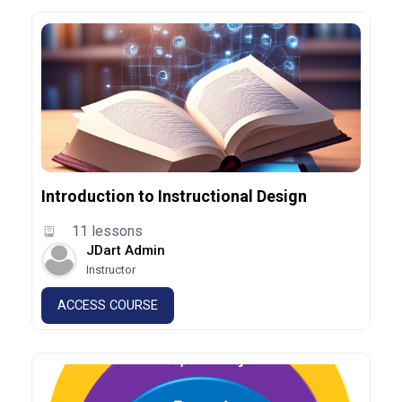
Introduction to Instructional Design
11 lessons
JDart Admin
Instructor
ACCESS COURSE