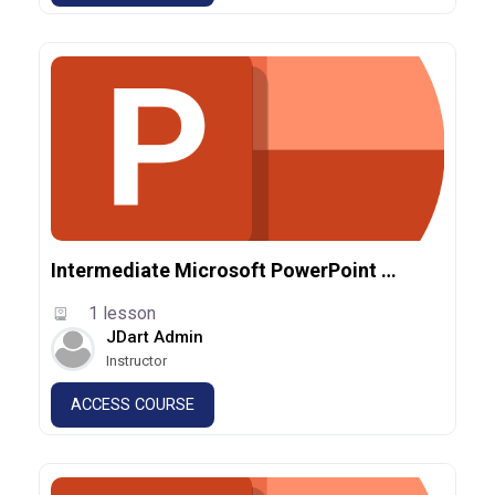
Intermediate Microsoft PowerPoint 365
1 lesson
JDart Admin
Instructor
ACCESS COURSE