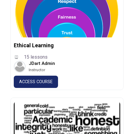
Ethical Learning
15 lessons
JDart Admin
Instructor
ACCESS COURSE