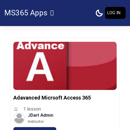
Skip to main content
MS365 Apps
LOG IN
SIDE PANEL
Adavanced Micrsoft Access 365
1 lesson
JDart Admin
Instructor