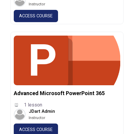
Instructor
ACCESS COURSE
Advanced Microsoft PowerPoint 365
1 lesson
JDart Admin
Instructor
ACCESS COURSE