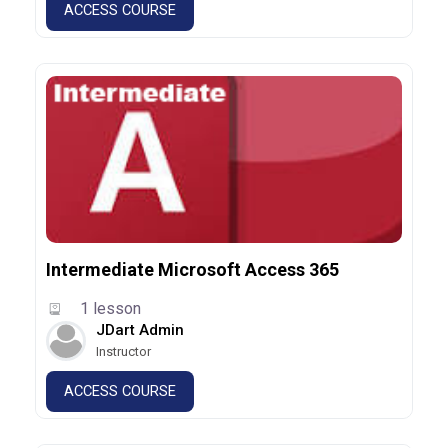
ACCESS COURSE
Intermediate Microsoft Access 365
1 lesson
JDart Admin
Instructor
ACCESS COURSE