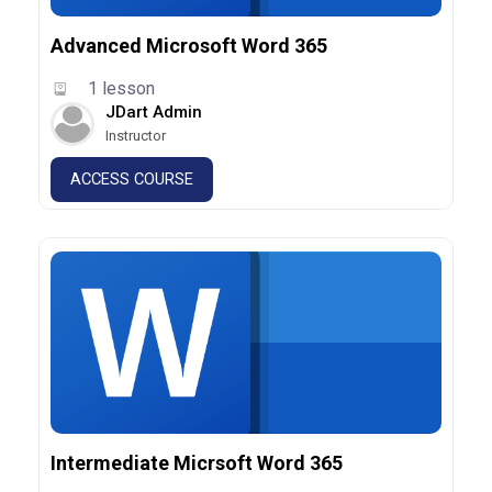
Advanced Microsoft Word 365
1 lesson
JDart Admin
Instructor
ACCESS COURSE
Intermediate Micrsoft Word 365