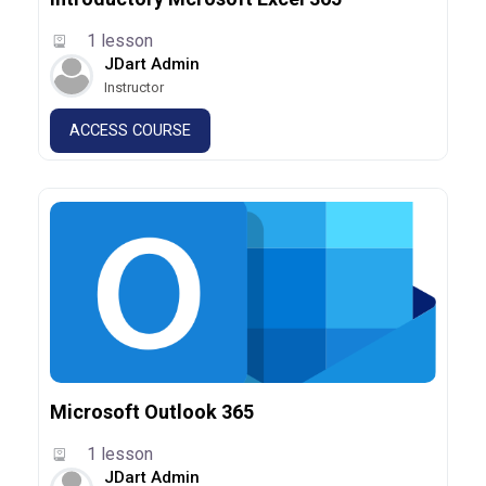
1 lesson
JDart Admin
Instructor
ACCESS COURSE
Microsoft Outlook 365
1 lesson
JDart Admin