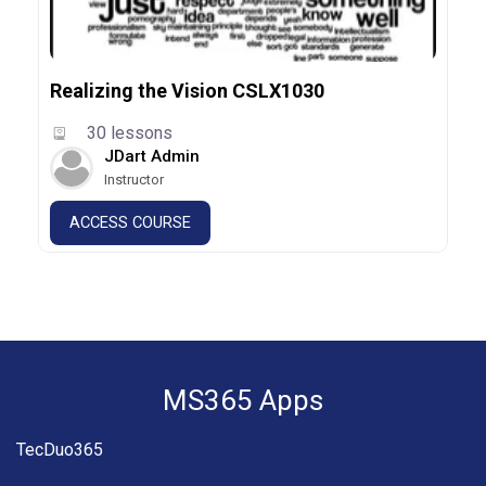
Realizing the Vision CSLX1030
30 lessons
JDart Admin
Instructor
ACCESS COURSE
MS365 Apps
TecDuo365