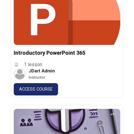
Introductory PowerPoint 365
1 lesson
JDart Admin
Instructor
ACCESS COURSE