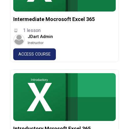
Intermediate Mocrosoft Excel 365
1 lesson
JDart Admin
Instructor
ACCESS COURSE
Introductory Mcrosoft Excel 365