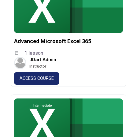
Advanced Microsoft Excel 365
1 lesson
JDart Admin
Instructor
ACCESS COURSE