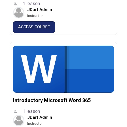
1 lesson
JDart Admin
Instructor
ACCESS COURSE
Introductory Microsoft Word 365
1 lesson
JDart Admin
Instructor