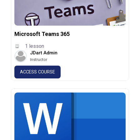
Microsoft Teams 365
1 lesson
JDart Admin
Instructor
ACCESS COURSE