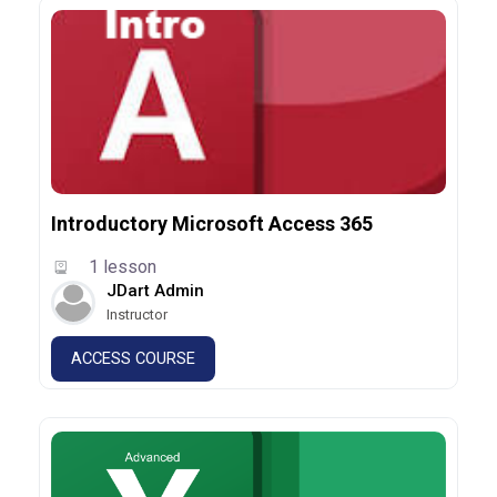
Introductory Microsoft Access 365
1 lesson
JDart Admin
Instructor
ACCESS COURSE